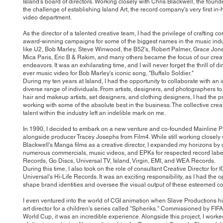
Island's board of directors. Working closely with Chris Blackwell, the founde
the challenge of establishing Island Art, the record company's very first in
video department.
As the director of a talented creative team, I had the privilege of crafting 
award-winning campaigns for some of the biggest names in the music indust
like U2, Bob Marley, Steve Winwood, the B52's, Robert Palmer, Grace Jone
Mica Paris, Eric B & Rakim, and many others became the focus of our crea
endeavors. It was an exhilarating time, and I will never forget the thrill of dir
ever music video for Bob Marley's iconic song, "Buffalo Soldier."
During my ten years at Island, I had the opportunity to collaborate with an 
diverse range of individuals. From artists, designers, and photographers to
hair and makeup artists, set designers, and clothing designers, I had the pr
working with some of the absolute best in the business. The collective creat
talent within the industry left an indelible mark on me.
In 1990, I decided to embark on a new venture and co-founded Mainline P
alongside producer Tracey Josephs from Film4. While still working closely 
Blackwell's Manga films as a creative director, I expanded my horizons by 
numerous commercials, music videos, and EPKs for respected record labels
Records, Go Discs, Universal TV, Island, Virgin, EMI, and WEA Records.
During this time, I also took on the role of consultant Creative Director for
Universal's Hi-Life Records. It was an exciting responsibility, as I had the o
shape brand identities and oversee the visual output of these esteemed 
I even ventured into the world of CGI animation when Slave Productions h
art director for a children's series called "Spheriks." Commissioned by FIFA
World Cup, it was an incredible experience. Alongside this project, I worke