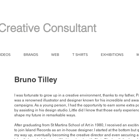
Creative Consultant
IDEOS
BRANDS
WEB
T SHIRTS
EXHIBITIONS
M
Bruno Tilley
I was fortunate to grow up in a creative environment, thanks to my father, Pa
was a renowned illustrator and designer known for his incredible and aw
campaigns. As a young person, I had the opportunity to earn some extra 
by assisting in his design studio. Little did I know that those early experie
shape my future in remarkable ways.
After graduating from St Martins School of Art in 1980, I received an exciti
to join Island Records as an in-house designer. I started at the bottom but
my way up, eventually becoming the creative director and even securing a