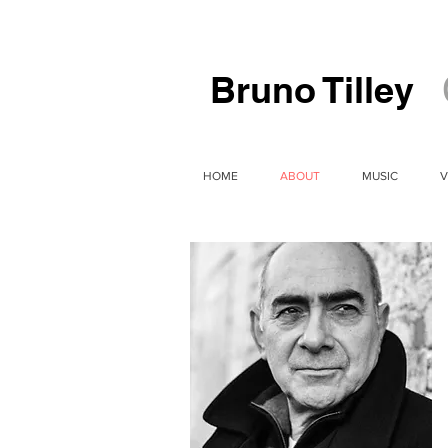
Bruno Tilley
HOME
ABOUT
MUSIC
V