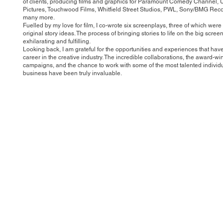
of clients, producing films and graphics for Paramount Comedy Channel, 
Pictures, Touchwood Films, Whitfield Street Studios, PWL, Sony/BMG Rec
many more.
Fuelled by my love for film, I co-wrote six screenplays, three of which we
original story ideas. The process of bringing stories to life on the big scre
exhilarating and fulfilling.
Looking back, I am grateful for the opportunities and experiences that ha
career in the creative industry. The incredible collaborations, the award-wi
campaigns, and the chance to work with some of the most talented individu
business have been truly invaluable.