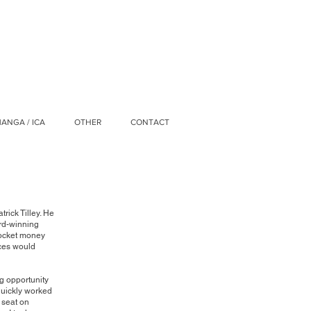
ANGA / ICA
OTHER
CONTACT
trick Tilley. He
ard-winning
pocket money
nces would
ng opportunity
 quickly worked
 seat on