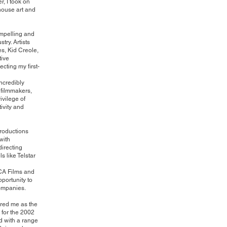
r, I took on
-house art and
compelling and
ry. Artists
s, Kid Creole,
tive
ecting my first-
incredibly
 filmmakers,
ivilege of
ivity and
roductions
with
directing
 like Telstar
 ICA Films and
pportunity to
companies.
ired me as the
 for the 2002
d with a range