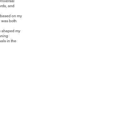
Universal
ords, and
re based on my
en was both
ve shaped my
nning
als in the