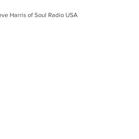
eve Harris of Soul Radio USA