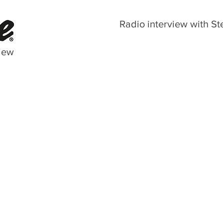
Radio interview with St
iew