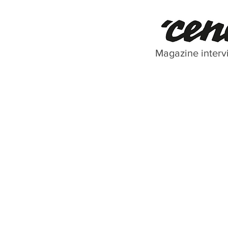
Magazine interv