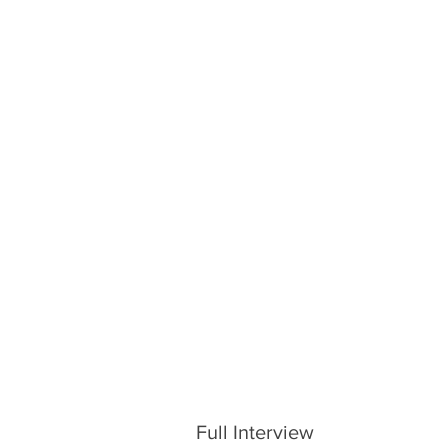
Full Interview