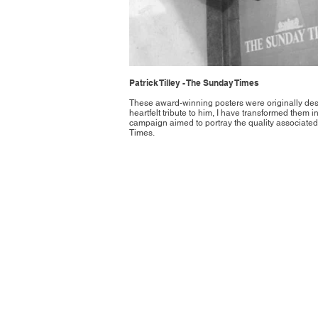
Patrick Tilley - The Sunday Times
These award-winning posters were originally des
heartfelt tribute to him, I have transformed them int
campaign aimed to portray the quality associated
Times.