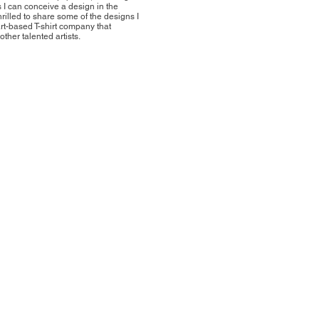
s I can conceive a design in the
hrilled to share some of the designs I
rt-based T-shirt company that
ther talented artists.