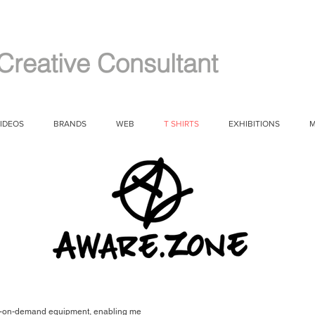
Creative Consultant
IDEOS
BRANDS
WEB
T SHIRTS
EXHIBITIONS
M
print-on-demand equipment, enabling me