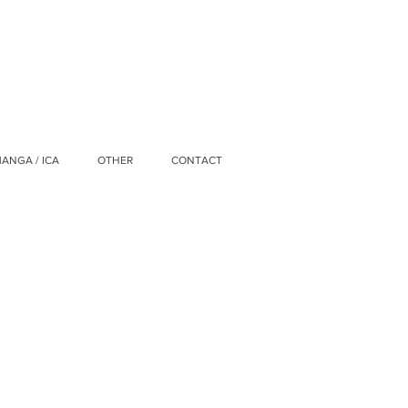
ANGA / ICA
OTHER
CONTACT