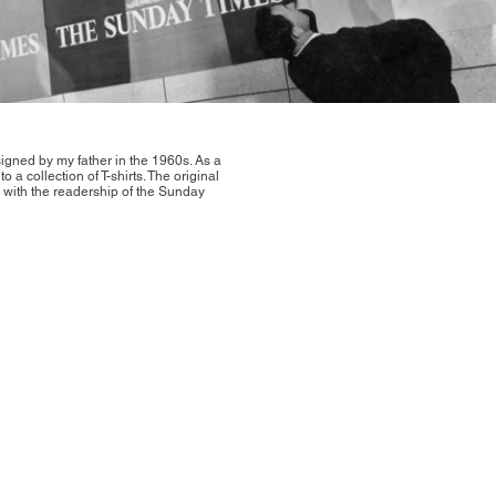
igned by my father in the 1960s. As a
o a collection of T-shirts. The original
 with the readership of the Sunday