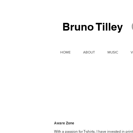
Bruno Tilley
HOME
ABOUT
MUSIC
V
Aware Zone
With a passion for T-shirts, I have invested in 