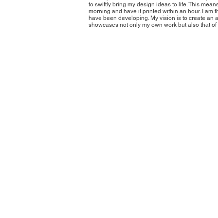
to swiftly bring my design ideas to life. This mean
morning and have it printed within an hour. I am t
have been developing. My vision is to create an a
showcases not only my own work but also that of o