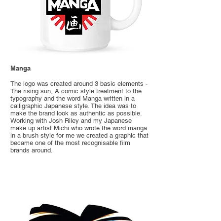
Manga
The logo was created around 3 basic elements -
The rising sun, A comic style treatment to the
typography and the word Manga written in a
calligraphic Japanese style. The idea was to
make the brand look as authentic as possible.
Working with Josh Riley and my Japanese
make up artist Michi who wrote the word manga
in a brush style for me we created a graphic that
became one of the most recognisable film
brands around.