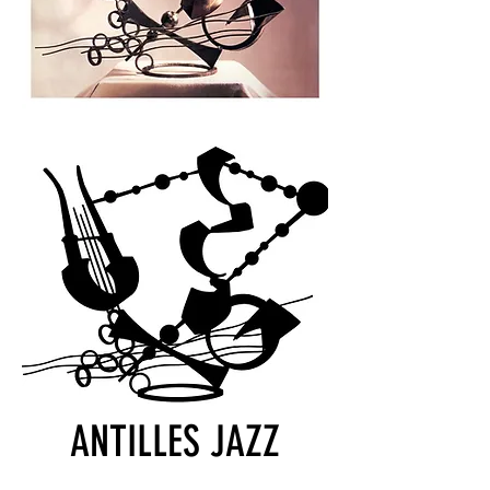
ANTILLES JAZZ