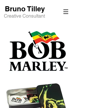
Bruno Tilley
Creative Consultant