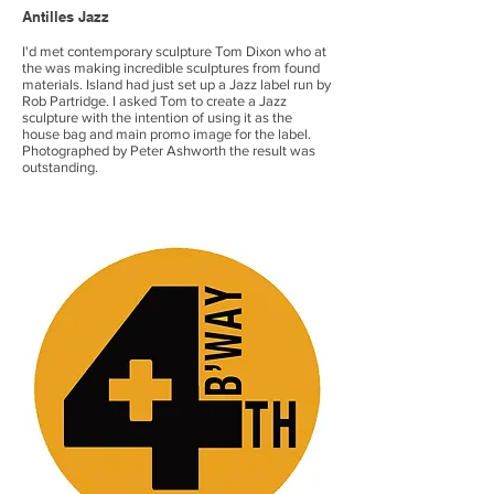
Antilles
​ Jazz
I'd met contemporary sculpture Tom Dixon who at
the was making incredible sculptures from found
materials. Island had just set up a Jazz label run by
Rob Partridge. I asked Tom to create a Jazz
sculpture with the intention of using it as the
house bag and main promo image for the label.
Photographed by Peter Ashworth the result was
outstanding.