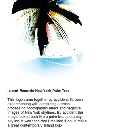
Island Records New York Palm Tree
This logo came together by accident. I'd been
experimenting with combining a cross
processing photographic effect and negative
images of New York skylines. By accident this
image looked both like a palm tree and a city
skyline. It was then that I realised it could make
a great contemporary Island logo.