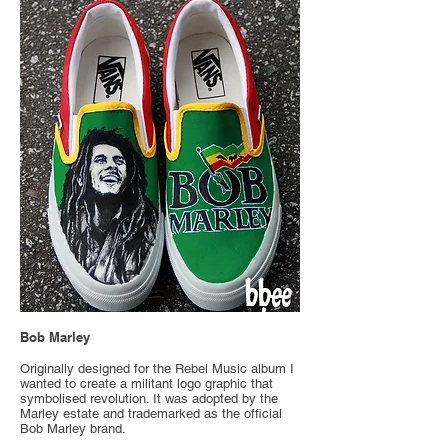
Bob Marley
Originally designed for the Rebel Music album I
wanted to create a militant logo graphic that
symbolised revolution. It was adopted by the
Marley estate and trademarked as the official
Bob Marley brand.