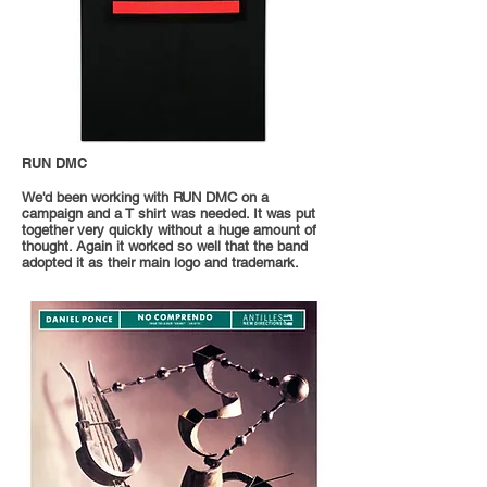
RUN DMC
We'd been working with RUN DMC on a
campaign and a T shirt was needed. It was put
together very quickly without a huge amount of
thought. Again it worked so well that the band
adopted it as their main logo and trademark.