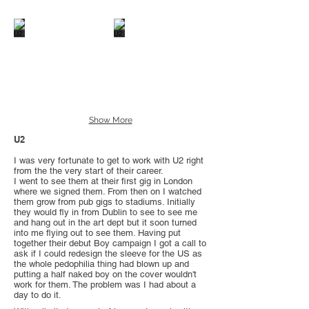
Show More
U2
I was very fortunate to get to work with U2 right
from the the very start of their career.
I went to see them at their first gig in London
where we signed them. From then on I watched
them grow from pub gigs to stadiums. Initially
they would fly in from Dublin to see to see me
and hang out in the art dept but it soon turned
into me flying out to see them. Having put
together their debut Boy campaign I got a call to
ask if I could redesign the sleeve for the US as
the whole pedophilia thing had blown up and
putting a half naked boy on the cover wouldn't
work for them. The problem was I had about a
day to do it.