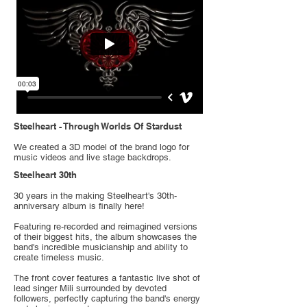
Steelheart - Through Worlds Of Stardust
We created a 3D model of the brand logo for
music videos and live stage backdrops.
Steelheart 30th
30 years in the making Steelheart's 30th-
anniversary album is finally here!
Featuring re-recorded and reimagined versions
of their biggest hits, the album showcases the
band's incredible musicianship and ability to
create timeless music.
The front cover features a fantastic live shot of
lead singer Mili surrounded by devoted
followers, perfectly capturing the band's energy