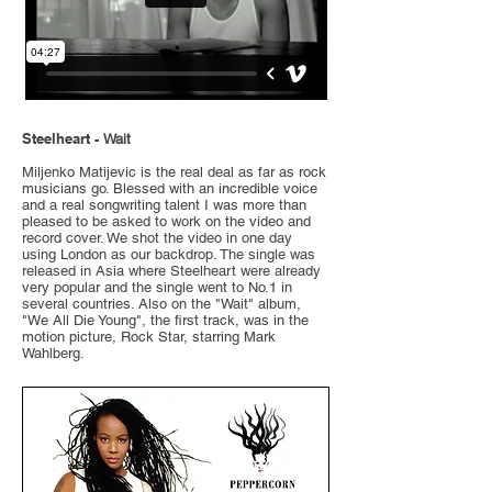
Steelheart -
Wait
Miljenko Matijevic is the real deal as far as rock
musicians go. Blessed with an incredible voice
and a real songwriting talent I was more than
pleased to be asked to work on the video and
record cover. We shot the video in one day
using London as our backdrop. The single was
released in Asia where Steelheart were already
very popular and the single went to No.1 in
several countries. Also on the "Wait" album,
"We All Die Young", the first track, was in the
motion picture, Rock Star, starring Mark
Wahlberg.