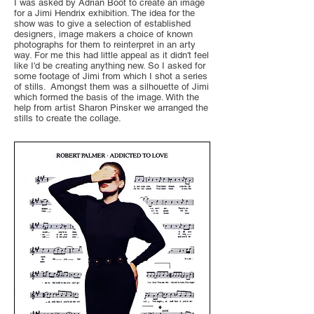
I was asked by Adrian Boot to create an image
for a Jimi Hendrix exhibition. The idea for the
show was to give a selection of established
designers, image makers a choice of known
photographs for them to reinterpret in an arty
way. For me this had little appeal as it didn't feel
like I'd be creating anything new. So I asked for
some footage of Jimi from which I shot a series
of stills. Amongst them was a silhouette of Jimi
which formed the basis of the image. With the
help from artist Sharon Pinsker we arranged the
stills to create the collage.