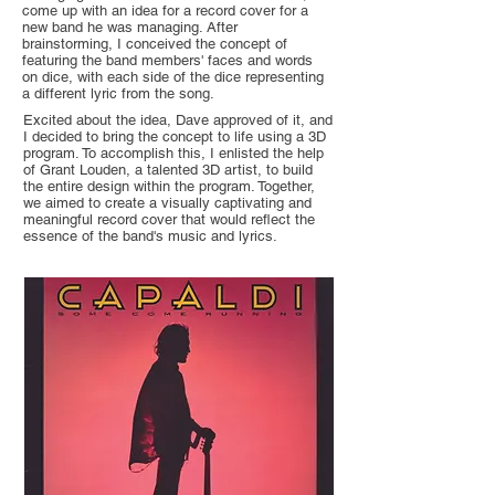
come up with an idea for a record cover for a
new band he was managing. After
brainstorming, I conceived the concept of
featuring the band members' faces and words
on dice, with each side of the dice representing
a different lyric from the song.
Excited about the idea, Dave approved of it, and
I decided to bring the concept to life using a 3D
program. To accomplish this, I enlisted the help
of Grant Louden, a talented 3D artist, to build
the entire design within the program. Together,
we aimed to create a visually captivating and
meaningful record cover that would reflect the
essence of the band's music and lyrics.