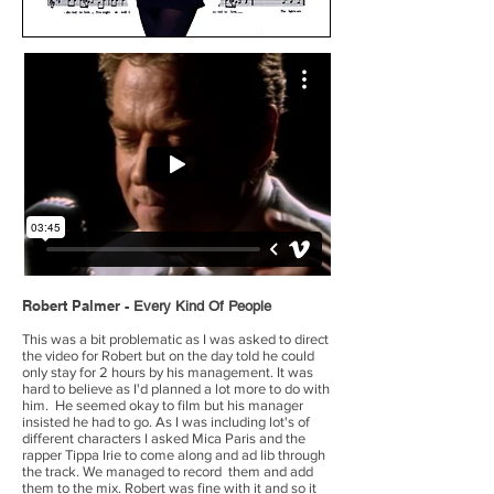
Robert Palmer -
Every Kind Of People
This was a bit problematic as I was asked to direct
the video for Robert but on the day told he could
only stay for 2 hours by his management. It was
hard to believe as I'd planned a lot more to do with
him. He seemed okay to film but his manager
insisted he had to go. As I was including lot's of
different characters I asked Mica Paris and the
rapper Tippa Irie to come along and ad lib through
the track. We managed to record them and add
them to the mix. Robert was fine with it and so it