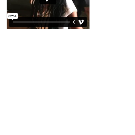
Peppercorn -
Nice To You
Having been tasked with being the art director
for the whole Peppercorn project. I conceived a
library's worth of images from creating a brand,
getting guitars and posters painted by Sharon
Pinsker to photographic images shot by Mike
Prior for press ,posters and sleeve use. It was a
full on project. Unfortunately they didn't get me
to direct the videos, politics came into play with
the management and record label, however
despite having filmed Peppercorn at various
shows I managed to edit together a video to her
single showing her off as a live performer.
Ironically they spent a small fortune on a video
for the same track that was totally forgeable.