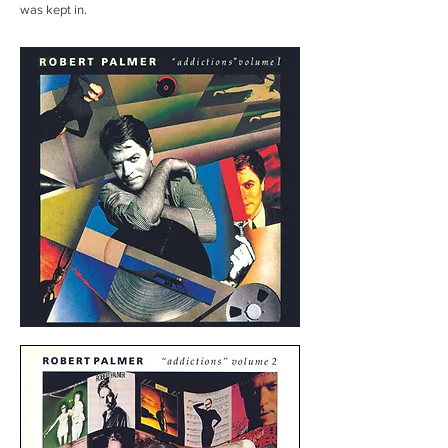
was kept in.