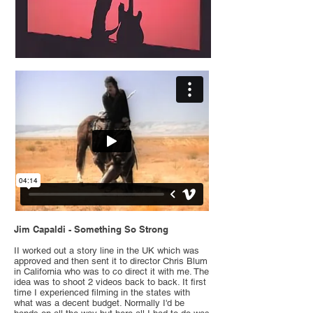
Jim Capaldi - Something So Strong
II worked out a story line in the UK which was
approved and then sent it to director Chris Blum
in California who was to co direct it with me. The
idea was to shoot 2 videos back to back. It first
time I experienced filming in the states with
what was a decent budget. Normally I'd be