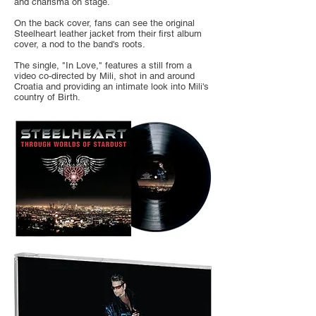
and charisma on stage.
On the back cover, fans can see the original
Steelheart leather jacket from their first album
cover, a nod to the band's roots.
The single, "In Love," features a still from a
video co-directed by Mili, shot in and around
Croatia and providing an intimate look into Mili's
country of Birth.