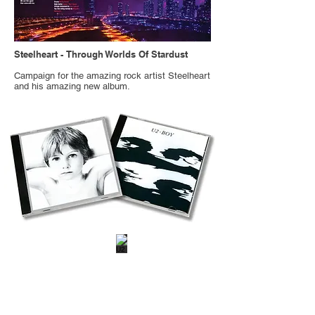
Steelheart -
Through Worlds Of Stardust
Campaign for the amazing rock artist Steelheart
and his amazing new album.