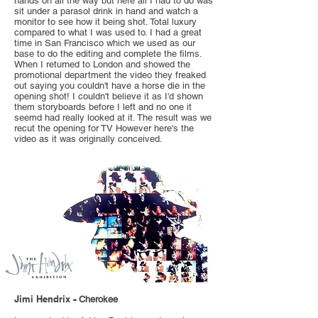
hands on all the way but here all I had to do was
sit under a parasol drink in hand and watch a
monitor to see how it being shot. Total luxury
compared to what I was used to. I had a great
time in San Francisco which we used as our
base to do the editing and complete the films.
When I returned to London and showed the
promotional department the video they freaked
out saying you couldn't have a horse die in the
opening shot! I couldn't believe it as I'd shown
them storyboards before I left and no one it
seemd had really looked at it. The result was we
recut the opening for TV However here's the
video as it was originally conceived.
Jimi Hendrix
-
Cherokee