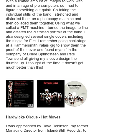
With a limited amount of images to work with
and in an age of pre computers so I had to
figure something out quick. So taking the
individual stills of the band I stretched and
distorted them on a photocopy machine and
then collaged them together. Using what we
called a PMT machine I turned the image to line
and created the distorted portrait of the band. I
also designed several single covers including
the single for Fire. I remember going backstage
at a Hammersmith Palais gig to show them the
proof of the cover and found myself in the
company of Bruce Springsteen and Pete
Townsend all giving my sleeve design the
thumbs up. I thought at the time it doesn't get
much better than this!
Hardwicke Circus - Hot Moves
I was approached by Dave Robinson, my former
Managing Director from Island/Stiff Records, to