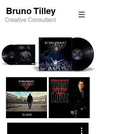
Bruno Tilley
Creative Consultant