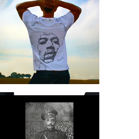
FINDING THE
ART IN TRASH