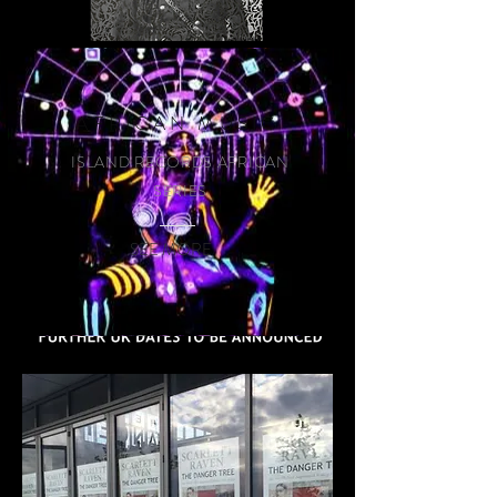
READ MORE
AFRICAN MUSIC
ISLAND RECORDS AFRICAN
SERIES
SEE MORE