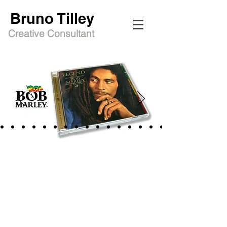
Bruno Tilley
Creative Consultant