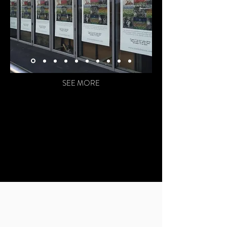
SEE MORE