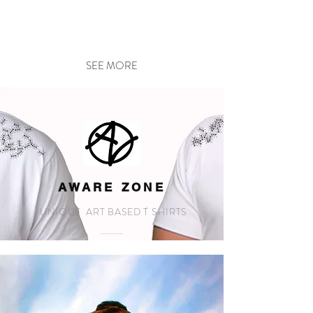
SEE MORE
AWARE ZONE
UNIQUE ART BASED T SHIRTS
SEE MORE