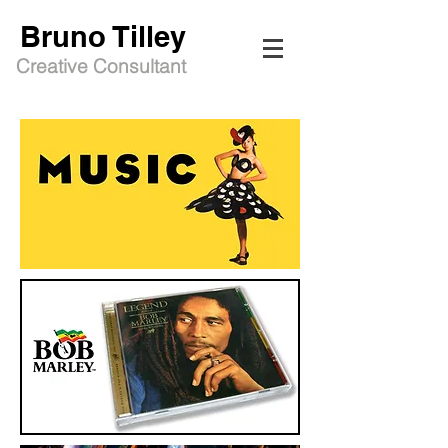
Bruno Tilley
Creative Consultant