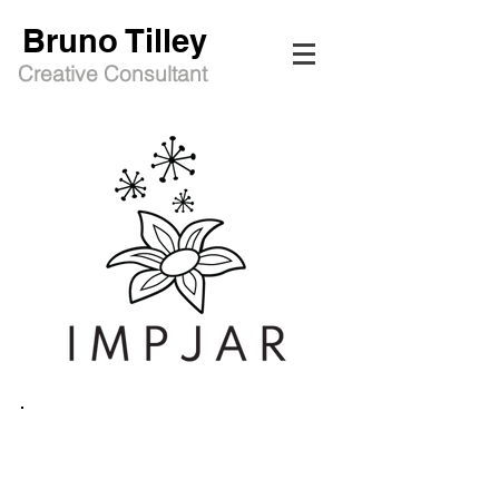
Bruno Tilley
Creative Consultant