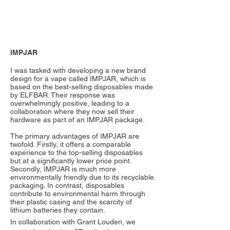
IMPJAR
I was tasked with developing a new brand
design for a vape called IMPJAR, which is
based on the best-selling disposables made
by ELFBAR. Their response was
overwhelmingly positive, leading to a
collaboration where they now sell their
hardware as part of an IMPJAR package.
The primary advantages of IMPJAR are
twofold. Firstly, it offers a comparable
experience to the top-selling disposables
but at a significantly lower price point.
Secondly, IMPJAR is much more
environmentally friendly due to its recyclable
packaging. In contrast, disposables
contribute to environmental harm through
their plastic casing and the scarcity of
lithium batteries they contain.
In collaboration with Grant Louden, we