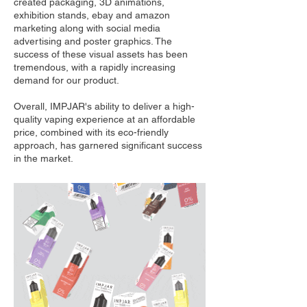
created packaging, 3D animations,
exhibition stands, ebay and amazon
marketing along with social media
advertising and poster graphics. The
success of these visual assets has been
tremendous, with a rapidly increasing
demand for our product.
Overall, IMPJAR's ability to deliver a high-
quality vaping experience at an affordable
price, combined with its eco-friendly
approach, has garnered significant success
in the market.