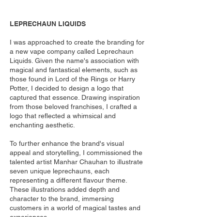
LEPRECHAUN LIQUIDS
I was approached to create the branding for
a new vape company called Leprechaun
Liquids. Given the name's association with
magical and fantastical elements, such as
those found in Lord of the Rings or Harry
Potter, I decided to design a logo that
captured that essence. Drawing inspiration
from those beloved franchises, I crafted a
logo that reflected a whimsical and
enchanting aesthetic.
To further enhance the brand's visual
appeal and storytelling, I commissioned the
talented artist Manhar Chauhan to illustrate
seven unique leprechauns, each
representing a different flavour theme.
These illustrations added depth and
character to the brand, immersing
customers in a world of magical tastes and