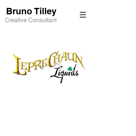
Bruno Tilley
Creative Consultant