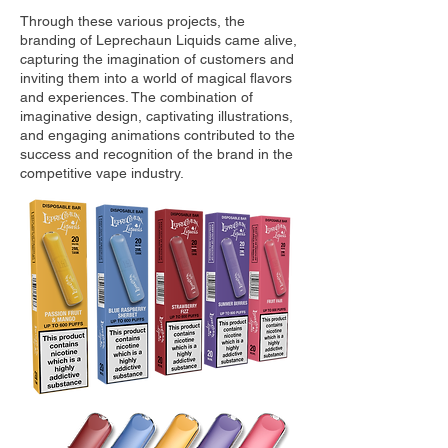
Through these various projects, the
branding of Leprechaun Liquids came alive,
capturing the imagination of customers and
inviting them into a world of magical flavors
and experiences. The combination of
imaginative design, captivating illustrations,
and engaging animations contributed to the
success and recognition of the brand in the
competitive vape industry.