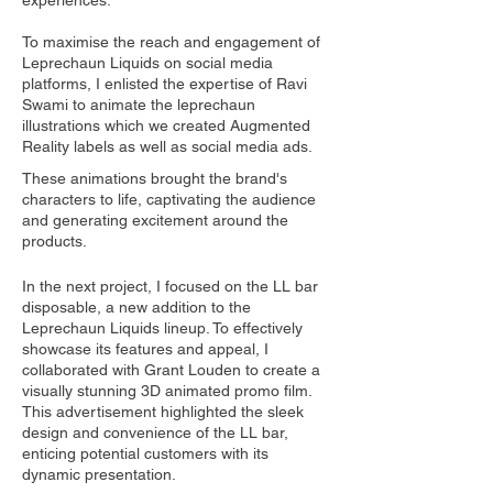
experiences.
To maximise the reach and engagement of
Leprechaun Liquids on social media
platforms, I enlisted the expertise of Ravi
Swami to animate the leprechaun
illustrations which we created Augmented
Reality labels as well as social media ads.
These animations brought the brand's
characters to life, captivating the audience
and generating excitement around the
products.
In the next project, I focused on the LL bar
disposable, a new addition to the
Leprechaun Liquids lineup. To effectively
showcase its features and appeal, I
collaborated with Grant Louden to create a
visually stunning 3D animated promo film.
This advertisement highlighted the sleek
design and convenience of the LL bar,
enticing potential customers with its
dynamic presentation.